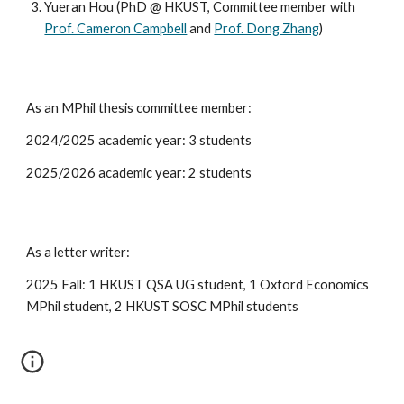
Yueran Hou (PhD @ HKUST, Committee member with
Prof. Cameron Campbell
and
Prof. Dong Zhang
)
As an MPhil thesis committee member:
2024/2025 academic year: 3 students
202
5
/202
6
academic year:
2
students
As a letter writer:
2025 Fall: 1 HKUST QSA UG student, 1 Oxford Economics
MPhil student, 2 HKUST SOSC MPhil students