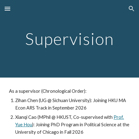
Skip to main content
Skip to navigation
Supervision
As a supervisor
(Chronological Order)
:
Zihan Chen (UG @ Sichuan University): Joining HKU MA
Econ ARS Track in September 2026
Xianqi Cao (
MPhil @
HKUST, Co-supervised with
Prof.
Yue Hou
)
: Joining PhD
Program in Political Science at the
University of Chicago
in
Fall
2026